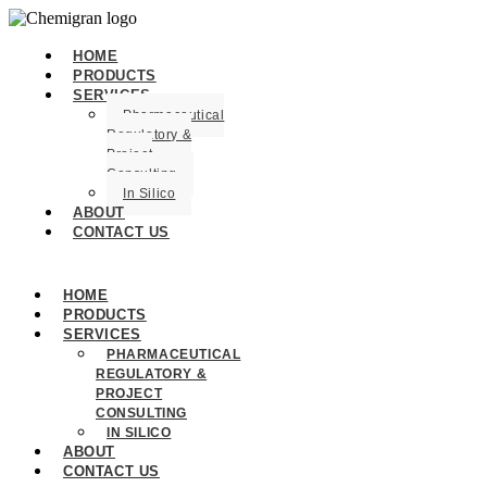
HOME
PRODUCTS
SERVICES
Pharmaceutical
Regulatory &
Project
Consulting
In Silico
ABOUT
CONTACT US
HOME
PRODUCTS
SERVICES
PHARMACEUTICAL
REGULATORY &
PROJECT
CONSULTING
IN SILICO
ABOUT
CONTACT US