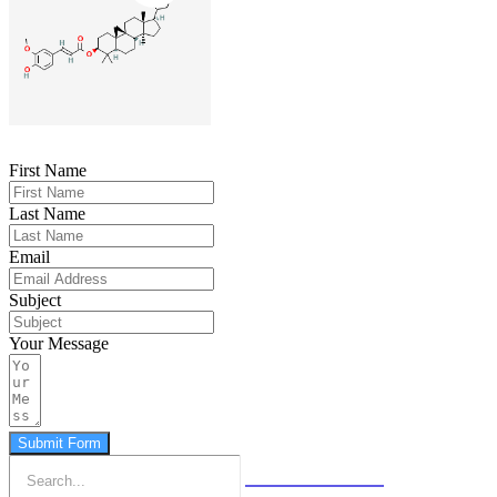
First Name
Last Name
Email
Subject
Your Message
Submit Form