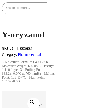
Y-oryzanol
SKU:
CPL-005602
Category:
Pharmaceutical
'- Molecular Formula: C40H58O4 -
Molecular Weight: 602.886 - Density:
1.1±0.1 g/cm3 - Boiling Point:
663.2±40.0°C at 760 mmHg - Melting
Point: 135-137°C - Flash Point:
193.8±20.8°C