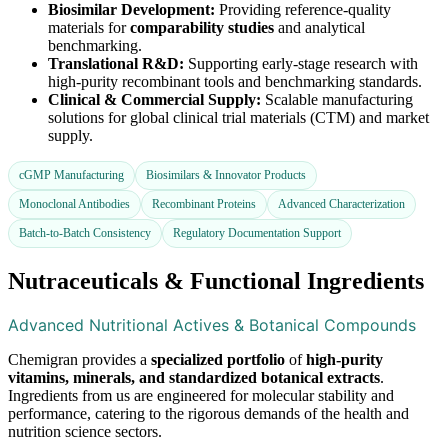
Biosimilar Development:
Providing reference-quality
materials for
comparability studies
and analytical
benchmarking.
Translational R&D:
Supporting early-stage research with
high-purity recombinant tools and benchmarking standards.
Clinical & Commercial Supply:
Scalable manufacturing
solutions for global clinical trial materials (CTM) and market
supply.
cGMP Manufacturing
Biosimilars & Innovator Products
Monoclonal Antibodies
Recombinant Proteins
Advanced Characterization
Batch-to-Batch Consistency
Regulatory Documentation Support
Nutraceuticals & Functional Ingredients
Advanced Nutritional Actives & Botanical Compounds
Chemigran provides a
specialized portfolio
of
high-purity
vitamins, minerals, and standardized botanical extracts
.
Ingredients from us are engineered for molecular stability and
performance, catering to the rigorous demands of the health and
nutrition science sectors.