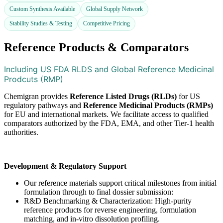
Custom Synthesis Available
Global Supply Network
Stability Studies & Testing
Competitive Pricing
Reference Products & Comparators​
Including US FDA RLDS and Global Reference Medicinal
Prodcuts (RMP)
Chemigran provides
Reference Listed Drugs (RLDs)
for US
regulatory pathways and
Reference Medicinal Products (RMPs)
for EU and international markets. We facilitate access to qualified
comparators authorized by the FDA, EMA, and other Tier-1 health
authorities.
Development & Regulatory Support
Our reference materials support critical milestones from initial
formulation through to final dossier submission:
R&D Benchmarking & Characterization: High-purity
reference products for reverse engineering, formulation
matching, and in-vitro dissolution profiling.