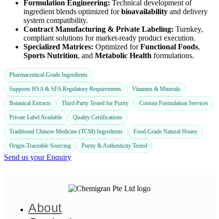
Formulation Engineering:
Technical development of
ingredient blends optimized for
bioavailability
and delivery
system compatibility.
Contract Manufacturing & Private Labeling:
Turnkey,
compliant solutions for market-ready product execution.
Specialized Matrices:
Optimized for
Functional Foods
,
Sports Nutrition
, and
Metabolic Health
formulations.
Pharmaceutical-Grade Ingredients
Supports HSA & SFA Regulatory Requirements
Vitamins & Minerals
Botanical Extracts
Third-Party Tested for Purity
Custom Formulation Services
Private Label Available
Quality Certifications
Traditional Chinese Medicine (TCM) Ingredients
Food-Grade Natural Honey
Origin-Traceable Sourcing
Purity & Authenticity Tested
Send us your Enquiry
About