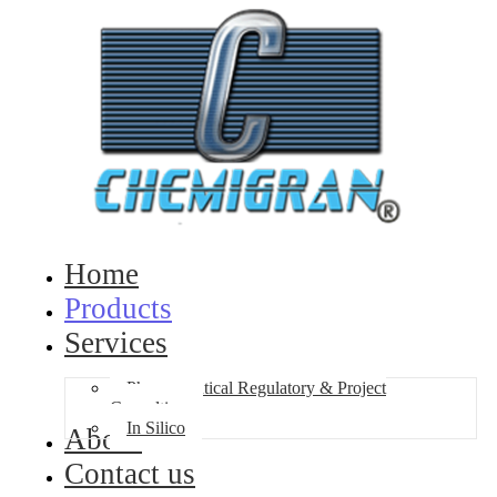
Home
Products
Services
Pharmaceutical Regulatory & Project
Consulting
In Silico
About
Contact us