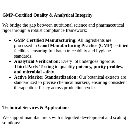
GMP-Certified Quality & Analytical Integrity
We bridge the gap between nutritional science and pharmaceutical
rigor through a robust compliance framework:
GMP-Certified Manufacturing:
All ingredients are
processed in
Good Manufacturing Practice (GMP)
certified
facilities, ensuring full batch traceability and hygiene
standards.
Analytical Verification:
Every lot undergoes rigorous
Third-Party Testing
to quantify
potency, purity profiles,
and microbial safety
.
Active Marker Standardization:
Our botanical extracts are
standardized to precise chemical markers, ensuring consistent
therapeutic efficacy across production cycles.
Technical Services & Applications
We support manufacturers with integrated development and scaling
solutions: