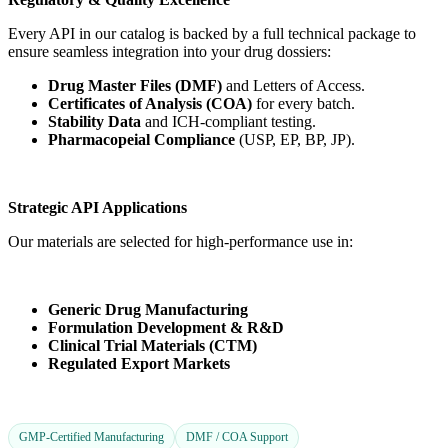
Every API in our catalog is backed by a full technical package to
ensure seamless integration into your drug dossiers:
Drug Master Files (DMF)
and Letters of Access.
Certificates of Analysis (COA)
for every batch.
Stability Data
and ICH-compliant testing.
Pharmacopeial Compliance
(USP, EP, BP, JP).
Strategic API Applications
Our materials are selected for high-performance use in:
Generic Drug Manufacturing
Formulation Development & R&D
Clinical Trial Materials (CTM)
Regulated Export Markets
GMP-Certified Manufacturing
DMF / COA Support