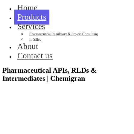
Home
Products
Services
Pharmaceutical Regulatory & Project Consulting
In Silico
About
Contact us
Pharmaceutical APIs, RLDs &
Intermediates | Chemigran