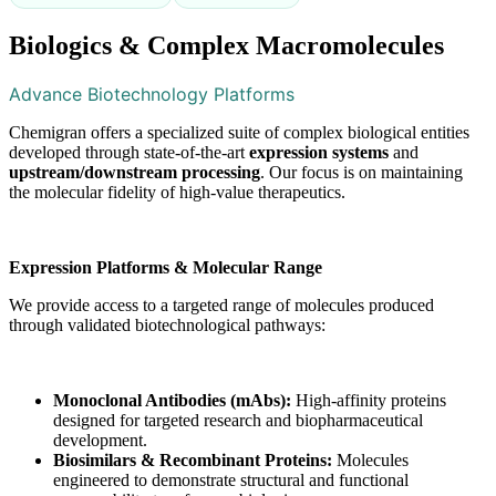
Biologics & Complex Macromolecules
Advance Biotechnology Platforms
Chemigran offers a specialized suite of complex biological entities
developed through state-of-the-art
expression systems
and
upstream/downstream processing
. Our focus is on maintaining
the molecular fidelity of high-value therapeutics.
Expression Platforms & Molecular Range
We provide access to a targeted range of molecules produced
through validated biotechnological pathways:
Monoclonal Antibodies (mAbs):
High-affinity proteins
designed for targeted research and biopharmaceutical
development.
Biosimilars & Recombinant Proteins:
Molecules
engineered to demonstrate structural and functional