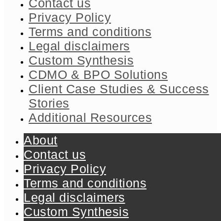
Contact us
Privacy Policy
Terms and conditions
Legal disclaimers
Custom Synthesis
CDMO & BPO Solutions
Client Case Studies & Success
Stories​
Additional Resources
About
Contact us
Privacy Policy
Terms and conditions
Legal disclaimers
Custom Synthesis