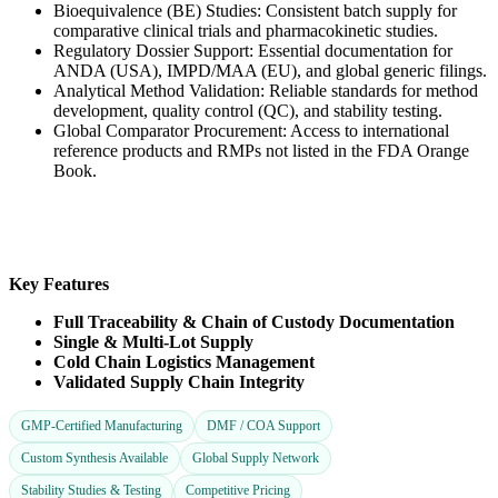
Bioequivalence (BE) Studies: Consistent batch supply for
comparative clinical trials and pharmacokinetic studies.
Regulatory Dossier Support: Essential documentation for
ANDA (USA), IMPD/MAA (EU), and global generic filings.
Analytical Method Validation: Reliable standards for method
development, quality control (QC), and stability testing.
Global Comparator Procurement: Access to international
reference products and RMPs not listed in the FDA Orange
Book.
Key Features
Full Traceability & Chain of Custody Documentation
Single & Multi-Lot Supply
Cold Chain Logistics Management
Validated Supply Chain Integrity
GMP-Certified Manufacturing
DMF / COA Support
Custom Synthesis Available
Global Supply Network
Stability Studies & Testing
Competitive Pricing