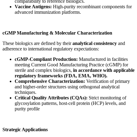
comparability to reference biologics.
Vaccine Antigens:
High-purity recombinant components for
advanced immunization platforms.
cGMP Manufacturing & Molecular Characterization
These biologics are defined by their
analytical consistency
and
adherence to international regulatory expectations:
cGMP-Compliant Production:
Manufactured in facilities
meeting Current Good Manufacturing Practice (cGMP) for
sterile and complex biologics,
in accordance with applicable
regulatory frameworks (FDA, EMA, WHO).
Comprehensive Characterization:
Verification of primary
and higher-order structures using orthogonal analytical
techniques.
Critical Quality Attributes (CQAs):
Strict monitoring of
glycosylation patterns, host-cell protein (HCP) levels, and
purity profile
Strategic Applications