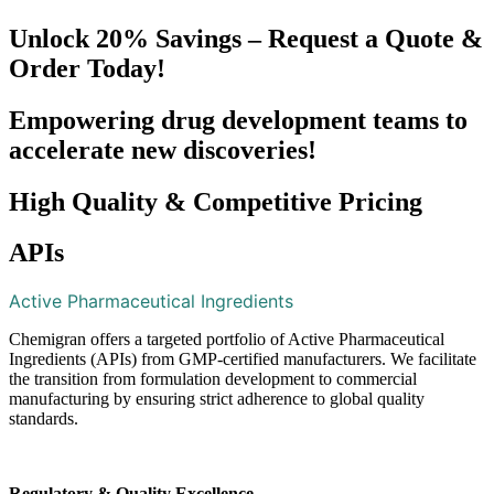
Unlock 20% Savings – Request a Quote &
Order Today!
Empowering drug development teams to
accelerate new discoveries!
High Quality & Competitive Pricing
APIs​
Active Pharmaceutical Ingredients
Chemigran offers a targeted portfolio of Active Pharmaceutical
Ingredients (APIs) from GMP-certified manufacturers. We facilitate
the transition from formulation development to commercial
manufacturing by ensuring strict adherence to global quality
standards.
Regulatory & Quality Excellence