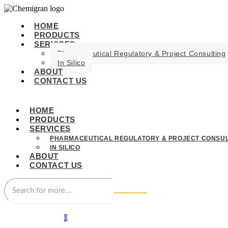
HOME
PRODUCTS
SERVICES
Pharmaceutical Regulatory & Project Consulting
In Silico
ABOUT
CONTACT US
HOME
PRODUCTS
SERVICES
PHARMACEUTICAL REGULATORY & PROJECT CONSUL
IN SILICO
ABOUT
CONTACT US
0