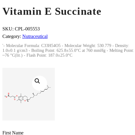
Vitamin E Succinate
SKU:
CPL-005553
Category:
Nutraceutical
'- Molecular Formula: C33H54O5 - Molecular Weight: 530.779 - Density:
1.0±0.1 g/cm3 - Boiling Point: 625.8±55.0°C at 760 mmHg - Melting Point:
~76 °C(lit.) - Flash Point: 187.0±25.0°C
First Name