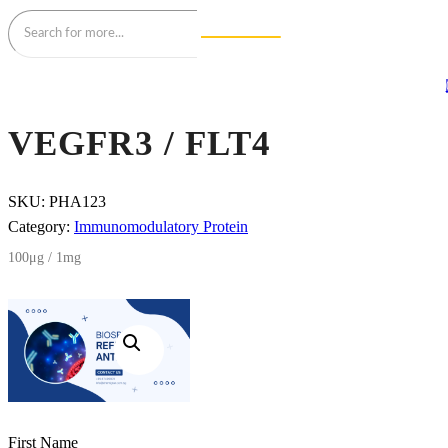
VEGFR3 / FLT4
SKU:
PHA123
Category:
Immunomodulatory Protein
100μg / 1mg
First Name