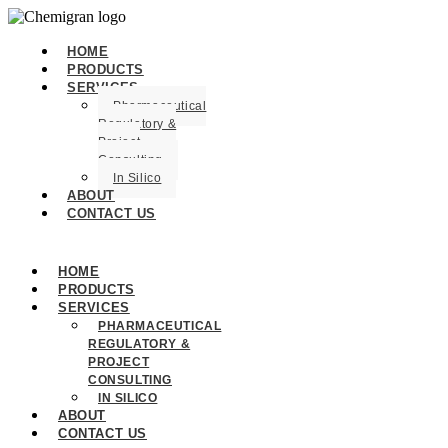
HOME
PRODUCTS
SERVICES
Pharmaceutical
Regulatory &
Project
Consulting
In Silico
ABOUT
CONTACT US
HOME
PRODUCTS
SERVICES
PHARMACEUTICAL
REGULATORY &
PROJECT
CONSULTING
IN SILICO
ABOUT
CONTACT US