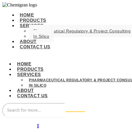
HOME
PRODUCTS
SERVICES
Pharmaceutical Regulatory & Project Consulting
In Silico
ABOUT
CONTACT US
HOME
PRODUCTS
SERVICES
PHARMACEUTICAL REGULATORY & PROJECT CONSUL
IN SILICO
ABOUT
CONTACT US
0