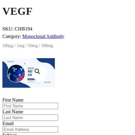
VEGF
SKU:
CHB194
Category:
Monoclonal Antibody
100μg / 1mg / 50mg / 100mg
First Name
Last Name
Email