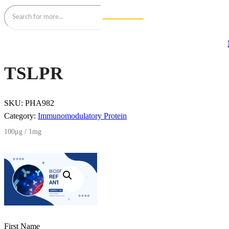
TSLPR
SKU:
PHA982
Category:
Immunomodulatory Protein
100μg / 1mg
First Name