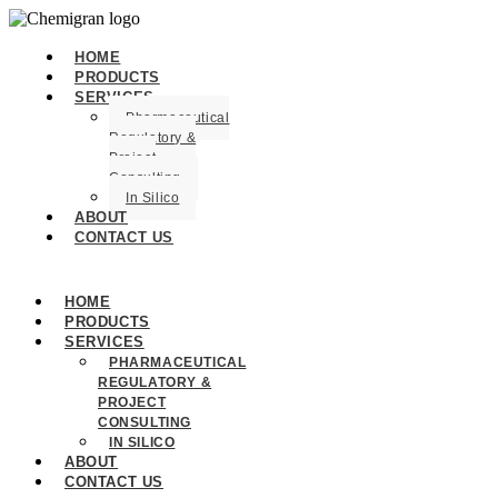
HOME
PRODUCTS
SERVICES
Pharmaceutical
Regulatory &
Project
Consulting
In Silico
ABOUT
CONTACT US
HOME
PRODUCTS
SERVICES
PHARMACEUTICAL
REGULATORY &
PROJECT
CONSULTING
IN SILICO
ABOUT
CONTACT US