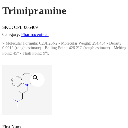
Trimipramine
SKU:
CPL-005409
Category:
Pharmaceutical
'- Molecular Formula: C20H26N2 - Molecular Weight: 294.434 - Density:
0.9912 (rough estimate) - Boiling Point: 426.2°C (rough estimate) - Melting
Point: 45° - Flash Point: 9℃
First Name