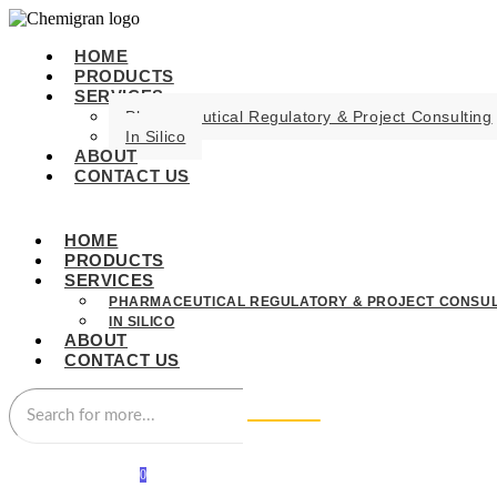
HOME
PRODUCTS
SERVICES
Pharmaceutical Regulatory & Project Consulting
In Silico
ABOUT
CONTACT US
HOME
PRODUCTS
SERVICES
PHARMACEUTICAL REGULATORY & PROJECT CONSUL
IN SILICO
ABOUT
CONTACT US
0