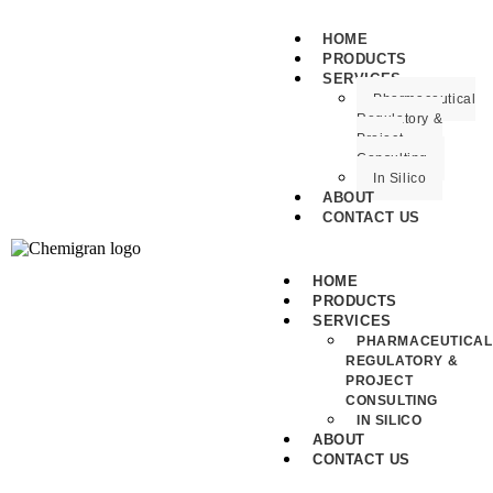
HOME
PRODUCTS
SERVICES
Pharmaceutical
Regulatory &
Project
Consulting
In Silico
ABOUT
CONTACT US
HOME
PRODUCTS
SERVICES
PHARMACEUTICAL
REGULATORY &
PROJECT
CONSULTING
IN SILICO
ABOUT
CONTACT US