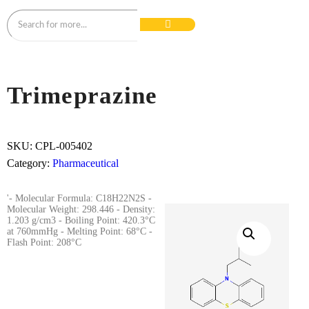
Trimeprazine
SKU:
CPL-005402
Category:
Pharmaceutical
'- Molecular Formula: C18H22N2S -
Molecular Weight: 298.446 - Density:
1.203 g/cm3 - Boiling Point: 420.3°C
at 760mmHg - Melting Point: 68°C -
Flash Point: 208°C