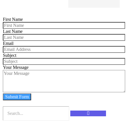
First Name
Last Name
Email
Subject
Your Message
Submit Form