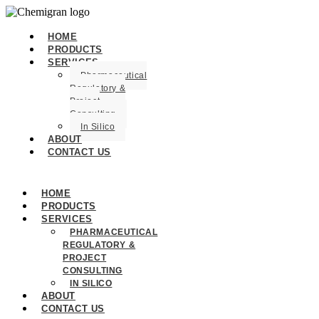
HOME
PRODUCTS
SERVICES
Pharmaceutical
Regulatory &
Project
Consulting
In Silico
ABOUT
CONTACT US
HOME
PRODUCTS
SERVICES
PHARMACEUTICAL
REGULATORY &
PROJECT
CONSULTING
IN SILICO
ABOUT
CONTACT US