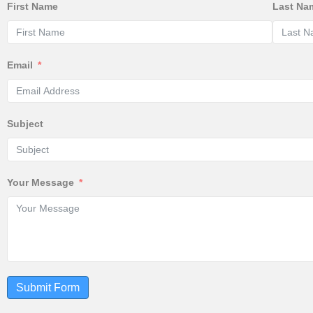
First Name
Last Na
Email
Subject
Your Message
Submit Form