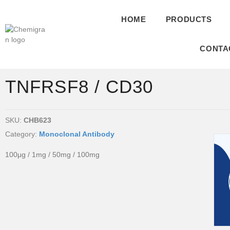
HOME
PRODUCTS
CONTA
TNFRSF8 / CD30
SKU:
CHB623
Category:
Monoclonal Antibody
100μg / 1mg / 50mg / 100mg