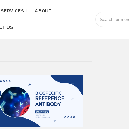
SERVICES
ABOUT
CT US