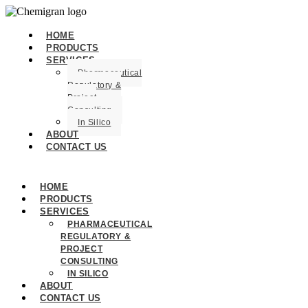
HOME
PRODUCTS
SERVICES
Pharmaceutical
Regulatory &
Project
Consulting
In Silico
ABOUT
CONTACT US
HOME
PRODUCTS
SERVICES
PHARMACEUTICAL
REGULATORY &
PROJECT
CONSULTING
IN SILICO
ABOUT
CONTACT US