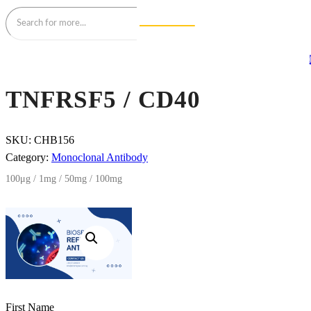
TNFRSF5 / CD40
SKU:
CHB156
Category:
Monoclonal Antibody
100μg / 1mg / 50mg / 100mg
First Name