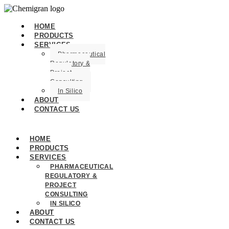
HOME
PRODUCTS
SERVICES
Pharmaceutical
Regulatory &
Project
Consulting
In Silico
ABOUT
CONTACT US
HOME
PRODUCTS
SERVICES
PHARMACEUTICAL
REGULATORY &
PROJECT
CONSULTING
IN SILICO
ABOUT
CONTACT US