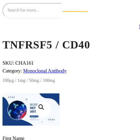
TNFRSF5 / CD40
SKU:
CHA161
Category:
Monoclonal Antibody
100μg / 1mg / 50mg / 100mg
First Name