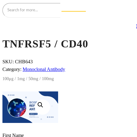
TNFRSF5 / CD40
SKU:
CHB643
Category:
Monoclonal Antibody
100μg / 1mg / 50mg / 100mg
First Name