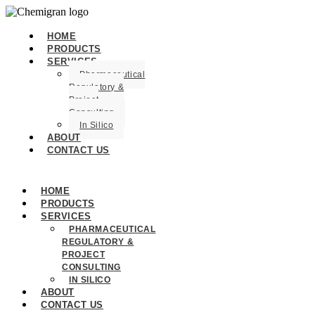
HOME
PRODUCTS
SERVICES
Pharmaceutical
Regulatory &
Project
Consulting
In Silico
ABOUT
CONTACT US
HOME
PRODUCTS
SERVICES
PHARMACEUTICAL
REGULATORY &
PROJECT
CONSULTING
IN SILICO
ABOUT
CONTACT US