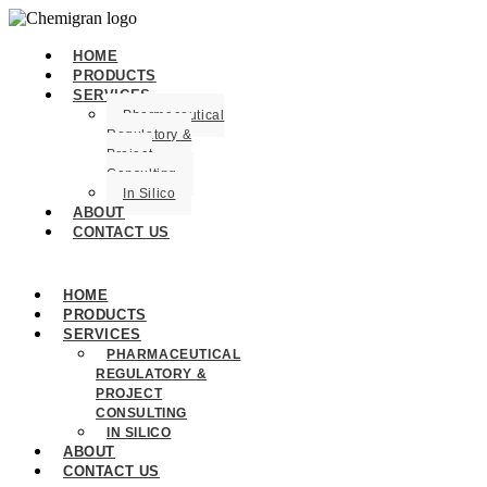
HOME
PRODUCTS
SERVICES
Pharmaceutical
Regulatory &
Project
Consulting
In Silico
ABOUT
CONTACT US
HOME
PRODUCTS
SERVICES
PHARMACEUTICAL
REGULATORY &
PROJECT
CONSULTING
IN SILICO
ABOUT
CONTACT US