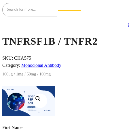
TNFRSF1B / TNFR2
SKU:
CHA575
Category:
Monoclonal Antibody
100μg / 1mg / 50mg / 100mg
First Name