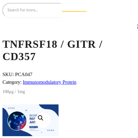
TNFRSF18 / GITR /
CD357
SKU:
PCA047
Category:
Immunomodulatory Protein
100μg / 1mg