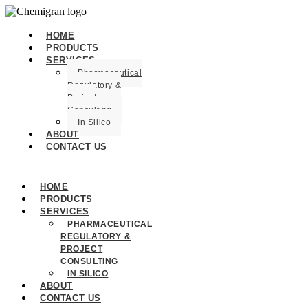
HOME
PRODUCTS
SERVICES
Pharmaceutical
Regulatory &
Project
Consulting
In Silico
ABOUT
CONTACT US
HOME
PRODUCTS
SERVICES
PHARMACEUTICAL
REGULATORY &
PROJECT
CONSULTING
IN SILICO
ABOUT
CONTACT US