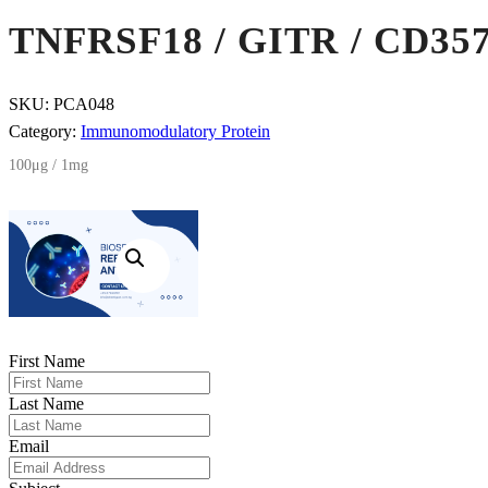
TNFRSF18 / GITR / CD35
SKU:
PCA048
Category:
Immunomodulatory Protein
100μg / 1mg
First Name
Last Name
Email