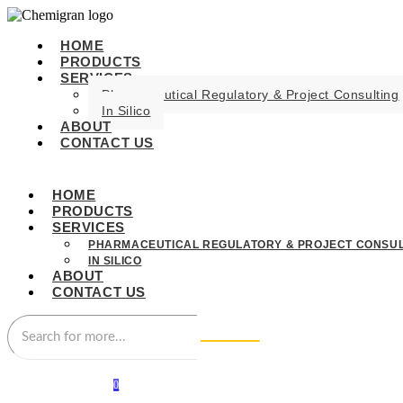
HOME
PRODUCTS
SERVICES
Pharmaceutical Regulatory & Project Consulting
In Silico
ABOUT
CONTACT US
HOME
PRODUCTS
SERVICES
PHARMACEUTICAL REGULATORY & PROJECT CONSUL
IN SILICO
ABOUT
CONTACT US
0