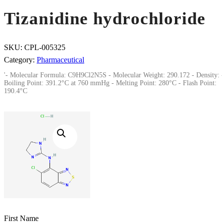
Tizanidine hydrochloride
SKU:
CPL-005325
Category:
Pharmaceutical
'- Molecular Formula: C9H9Cl2N5S - Molecular Weight: 290.172 - Density: 
Boiling Point: 391.2°C at 760 mmHg - Melting Point: 280°C - Flash Point:
190.4°C
First Name