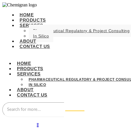
HOME
PRODUCTS
SERVICES
Pharmaceutical Regulatory & Project Consulting
In Silico
ABOUT
CONTACT US
HOME
PRODUCTS
SERVICES
PHARMACEUTICAL REGULATORY & PROJECT CONSUL
IN SILICO
ABOUT
CONTACT US
0