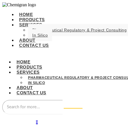
HOME
PRODUCTS
SERVICES
Pharmaceutical Regulatory & Project Consulting
In Silico
ABOUT
CONTACT US
HOME
PRODUCTS
SERVICES
PHARMACEUTICAL REGULATORY & PROJECT CONSUL
IN SILICO
ABOUT
CONTACT US
0