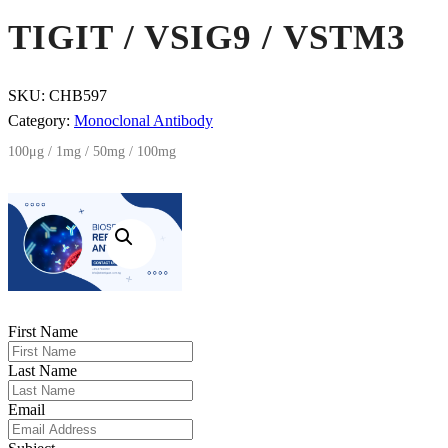
TIGIT / VSIG9 / VSTM3
SKU:
CHB597
Category:
Monoclonal Antibody
100μg / 1mg / 50mg / 100mg
First Name
Last Name
Email