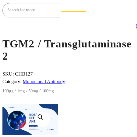
TGM2 / Transglutaminase
2
SKU:
CHB127
Category:
Monoclonal Antibody
100μg / 1mg / 50mg / 100mg