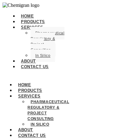
HOME
PRODUCTS
SERVICES
Pharmaceutical
Regulatory &
Project
Consulting
In Silico
ABOUT
CONTACT US
HOME
PRODUCTS
SERVICES
PHARMACEUTICAL
REGULATORY &
PROJECT
CONSULTING
IN SILICO
ABOUT
CONTACT US