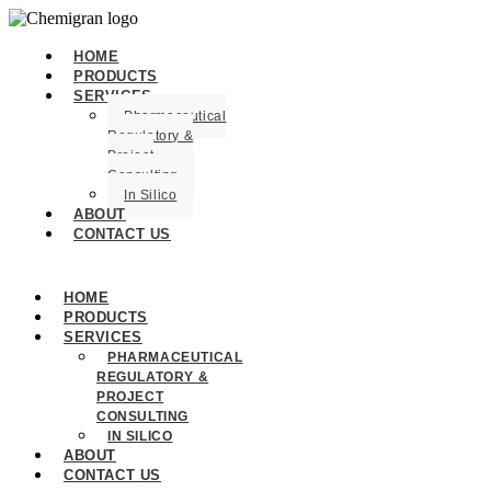
HOME
PRODUCTS
SERVICES
Pharmaceutical
Regulatory &
Project
Consulting
In Silico
ABOUT
CONTACT US
HOME
PRODUCTS
SERVICES
PHARMACEUTICAL
REGULATORY &
PROJECT
CONSULTING
IN SILICO
ABOUT
CONTACT US