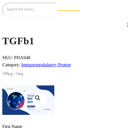
TGFb1
SKU:
PHA948
Category:
Immunomodulatory Protein
100μg / 1mg
First Name