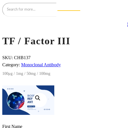
TF / Factor III
SKU:
CHB137
Category:
Monoclonal Antibody
100μg / 1mg / 50mg / 100mg
First Name