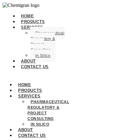
HOME
PRODUCTS
SERVICES
Pharmaceutical
Regulatory &
Project
Consulting
In Silico
ABOUT
CONTACT US
HOME
PRODUCTS
SERVICES
PHARMACEUTICAL
REGULATORY &
PROJECT
CONSULTING
IN SILICO
ABOUT
CONTACT US