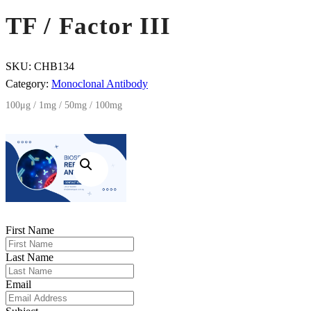
TF / Factor III
SKU:
CHB134
Category:
Monoclonal Antibody
100μg / 1mg / 50mg / 100mg
First Name
Last Name
Email