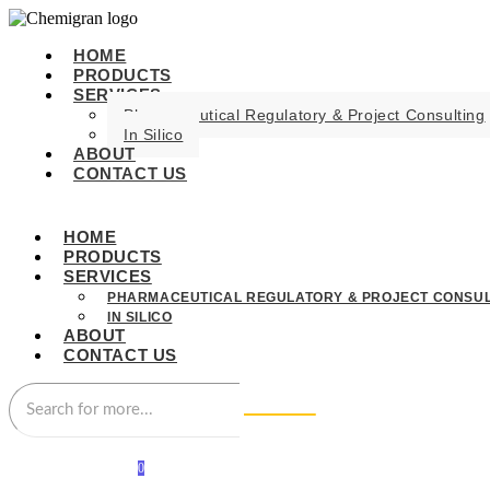
HOME
PRODUCTS
SERVICES
Pharmaceutical Regulatory & Project Consulting
In Silico
ABOUT
CONTACT US
HOME
PRODUCTS
SERVICES
PHARMACEUTICAL REGULATORY & PROJECT CONSUL
IN SILICO
ABOUT
CONTACT US
0