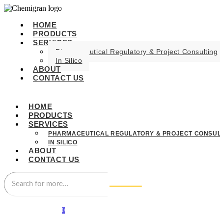
HOME
PRODUCTS
SERVICES
Pharmaceutical Regulatory & Project Consulting
In Silico
ABOUT
CONTACT US
HOME
PRODUCTS
SERVICES
PHARMACEUTICAL REGULATORY & PROJECT CONSUL
IN SILICO
ABOUT
CONTACT US
0