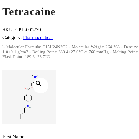
Tetracaine
SKU:
CPL-005239
Category:
Pharmaceutical
'- Molecular Formula: C15H24N2O2 - Molecular Weight: 264.363 - Density:
1.0±0.1 g/cm3 - Boiling Point: 389.4±27.0°C at 760 mmHg - Melting Point: 
Flash Point: 189.3±23.7°C
First Name