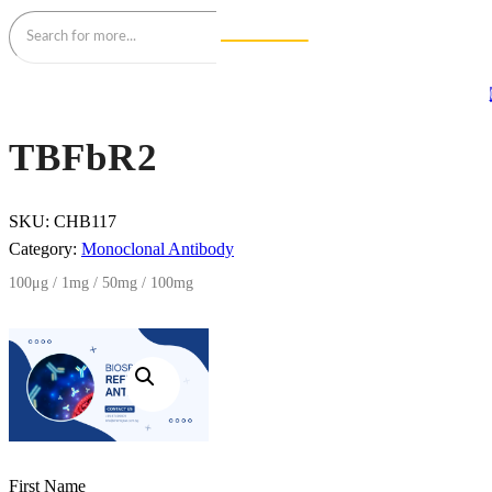
TBFbR2
SKU:
CHB117
Category:
Monoclonal Antibody
100μg / 1mg / 50mg / 100mg
First Name