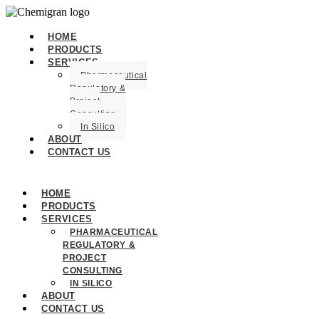
HOME
PRODUCTS
SERVICES
Pharmaceutical
Regulatory &
Project
Consulting
In Silico
ABOUT
CONTACT US
HOME
PRODUCTS
SERVICES
PHARMACEUTICAL
REGULATORY &
PROJECT
CONSULTING
IN SILICO
ABOUT
CONTACT US