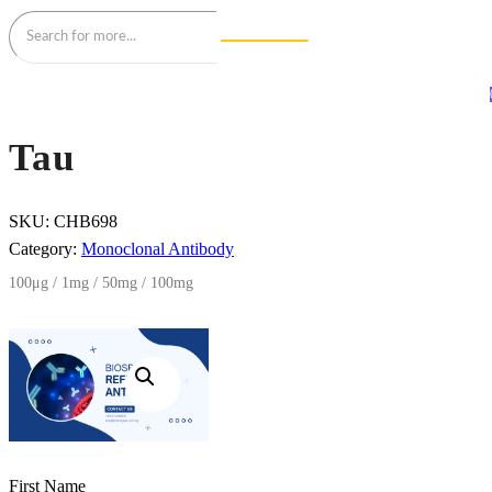
Tau
SKU:
CHB698
Category:
Monoclonal Antibody
100μg / 1mg / 50mg / 100mg
First Name