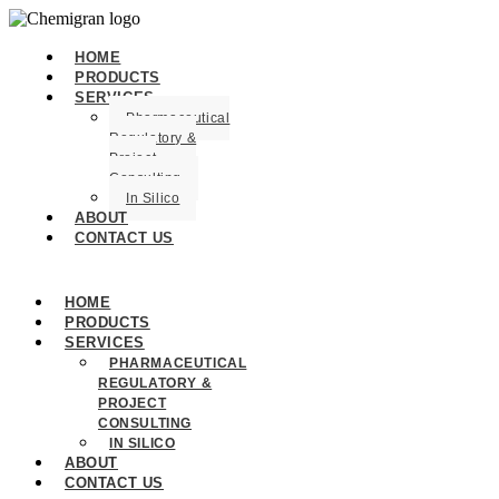
HOME
PRODUCTS
SERVICES
Pharmaceutical
Regulatory &
Project
Consulting
In Silico
ABOUT
CONTACT US
HOME
PRODUCTS
SERVICES
PHARMACEUTICAL
REGULATORY &
PROJECT
CONSULTING
IN SILICO
ABOUT
CONTACT US