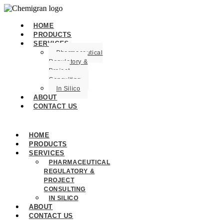
HOME
PRODUCTS
SERVICES
Pharmaceutical
Regulatory &
Project
Consulting
In Silico
ABOUT
CONTACT US
HOME
PRODUCTS
SERVICES
PHARMACEUTICAL
REGULATORY &
PROJECT
CONSULTING
IN SILICO
ABOUT
CONTACT US