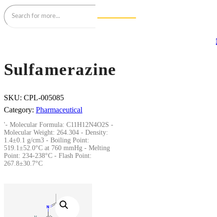
Sulfamerazine
SKU:
CPL-005085
Category:
Pharmaceutical
'- Molecular Formula: C11H12N4O2S -
Molecular Weight: 264.304 - Density:
1.4±0.1 g/cm3 - Boiling Point:
519.1±52.0°C at 760 mmHg - Melting
Point: 234-238°C - Flash Point:
267.8±30.7°C