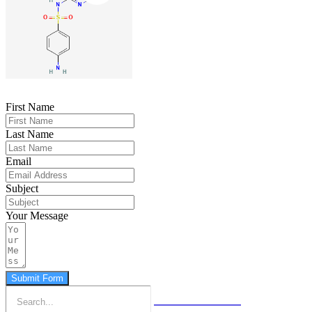
First Name
Last Name
Email
Subject
Your Message
Submit Form