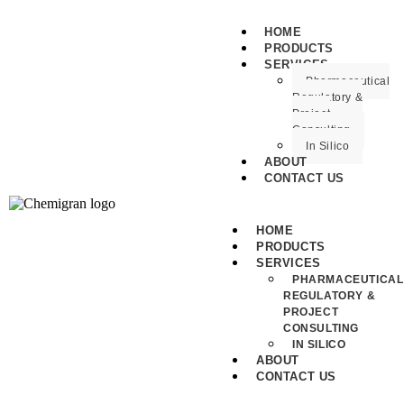
HOME
PRODUCTS
SERVICES
Pharmaceutical
Regulatory &
Project
Consulting
In Silico
ABOUT
CONTACT US
HOME
PRODUCTS
SERVICES
PHARMACEUTICAL
REGULATORY &
PROJECT
CONSULTING
IN SILICO
ABOUT
CONTACT US