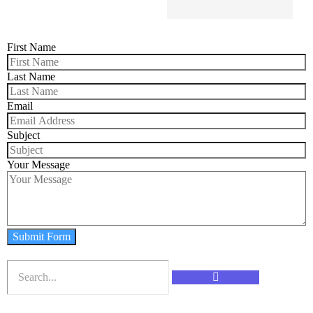
First Name
Last Name
Email
Subject
Your Message
Submit Form