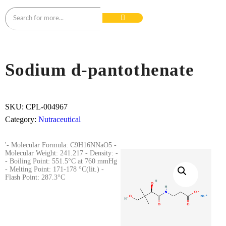
Sodium d-pantothenate
SKU:
CPL-004967
Category:
Nutraceutical
'- Molecular Formula: C9H16NNaO5 -
Molecular Weight: 241.217 - Density: -
- Boiling Point: 551.5°C at 760 mmHg
- Melting Point: 171-178 °C(lit.) -
Flash Point: 287.3°C