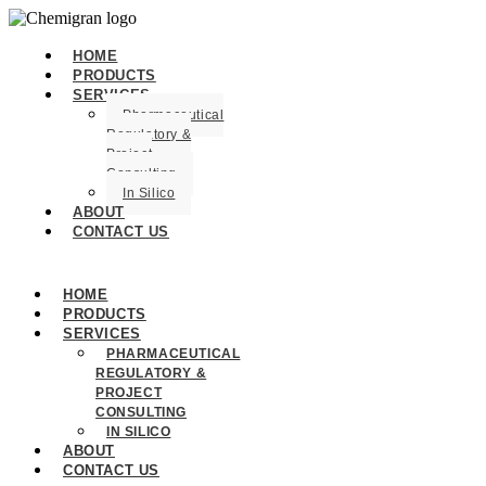
HOME
PRODUCTS
SERVICES
Pharmaceutical
Regulatory &
Project
Consulting
In Silico
ABOUT
CONTACT US
HOME
PRODUCTS
SERVICES
PHARMACEUTICAL
REGULATORY &
PROJECT
CONSULTING
IN SILICO
ABOUT
CONTACT US