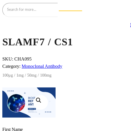
SLAMF7 / CS1
SKU:
CHA095
Category:
Monoclonal Antibody
100μg / 1mg / 50mg / 100mg
First Name