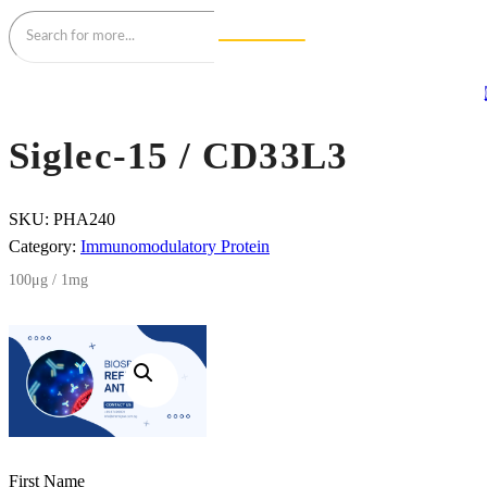
Siglec-15 / CD33L3
SKU:
PHA240
Category:
Immunomodulatory Protein
100μg / 1mg
First Name