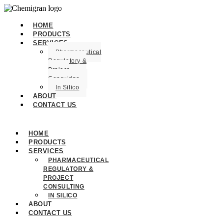
HOME
PRODUCTS
SERVICES
Pharmaceutical
Regulatory &
Project
Consulting
In Silico
ABOUT
CONTACT US
HOME
PRODUCTS
SERVICES
PHARMACEUTICAL
REGULATORY &
PROJECT
CONSULTING
IN SILICO
ABOUT
CONTACT US