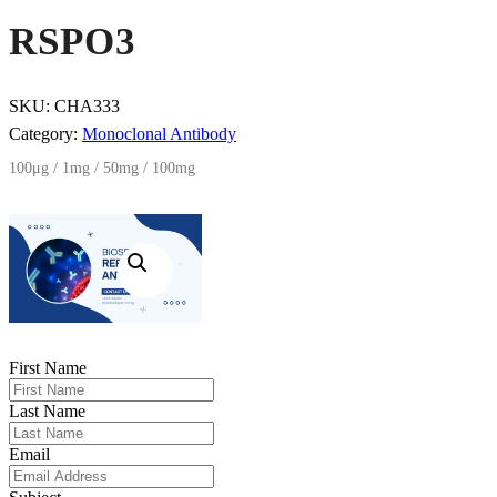
RSPO3
SKU:
CHA333
Category:
Monoclonal Antibody
100μg / 1mg / 50mg / 100mg
First Name
Last Name
Email