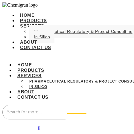
HOME
PRODUCTS
SERVICES
Pharmaceutical Regulatory & Project Consulting
In Silico
ABOUT
CONTACT US
HOME
PRODUCTS
SERVICES
PHARMACEUTICAL REGULATORY & PROJECT CONSUL
IN SILICO
ABOUT
CONTACT US
0