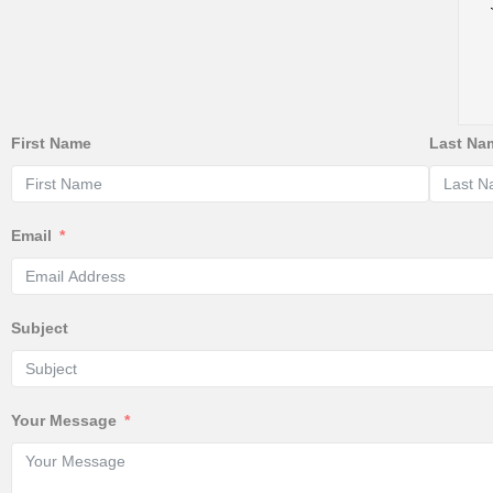
First Name
Last Na
Email
Subject
Your Message