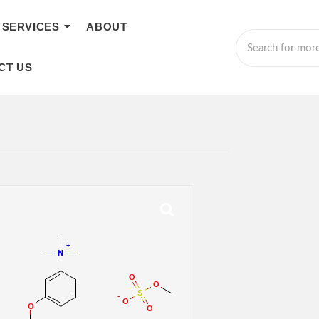
SERVICES
ABOUT
CT US