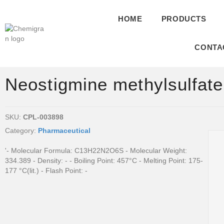
HOME
PRODUCTS
CONTA
Neostigmine methylsulfate
SKU:
CPL-003898
Category:
Pharmaceutical
'- Molecular Formula: C13H22N2O6S - Molecular Weight:
334.389 - Density: - - Boiling Point: 457°C - Melting Point: 175-
177 °C(lit.) - Flash Point: -