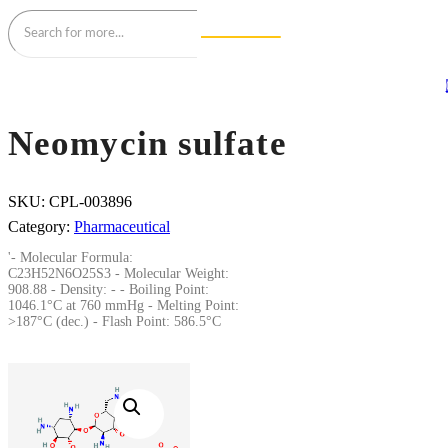
Neomycin sulfate
SKU:
CPL-003896
Category:
Pharmaceutical
'- Molecular Formula:
C23H52N6O25S3 - Molecular Weight:
908.88 - Density: - - Boiling Point:
1046.1°C at 760 mmHg - Melting Point:
>187°C (dec.) - Flash Point: 586.5°C