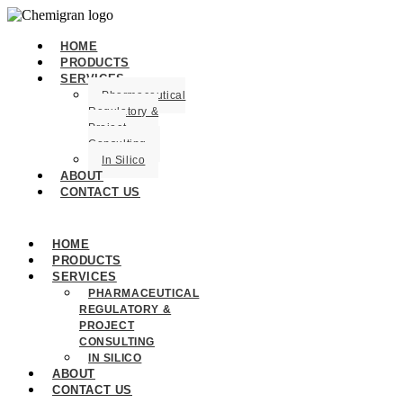
HOME
PRODUCTS
SERVICES
Pharmaceutical
Regulatory &
Project
Consulting
In Silico
ABOUT
CONTACT US
HOME
PRODUCTS
SERVICES
PHARMACEUTICAL
REGULATORY &
PROJECT
CONSULTING
IN SILICO
ABOUT
CONTACT US