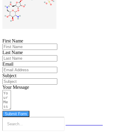
First Name
Last Name
Email
Subject
Your Message
Submit Form