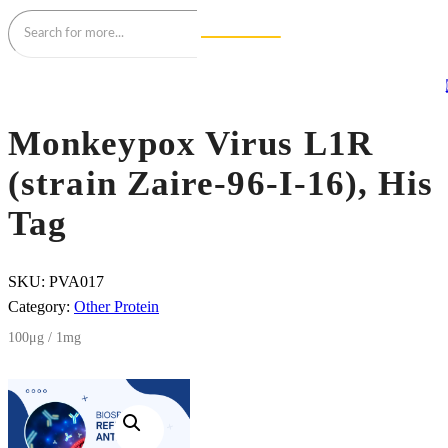
Monkeypox Virus L1R
(strain Zaire-96-I-16), His
Tag
SKU:
PVA017
Category:
Other Protein
100μg / 1mg