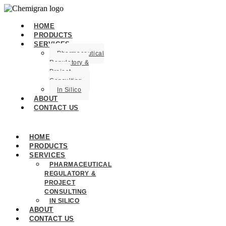
HOME
PRODUCTS
SERVICES
Pharmaceutical
Regulatory &
Project
Consulting
In Silico
ABOUT
CONTACT US
HOME
PRODUCTS
SERVICES
PHARMACEUTICAL
REGULATORY &
PROJECT
CONSULTING
IN SILICO
ABOUT
CONTACT US