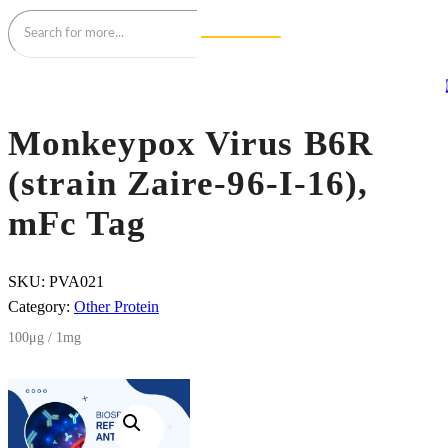
Monkeypox Virus B6R
(strain Zaire-96-I-16),
mFc Tag
SKU:
PVA021
Category:
Other Protein
100μg / 1mg