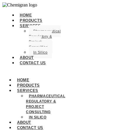
HOME
PRODUCTS
SERVICES
Pharmaceutical
Regulatory &
Project
Consulting
In Silico
ABOUT
CONTACT US
HOME
PRODUCTS
SERVICES
PHARMACEUTICAL
REGULATORY &
PROJECT
CONSULTING
IN SILICO
ABOUT
CONTACT US