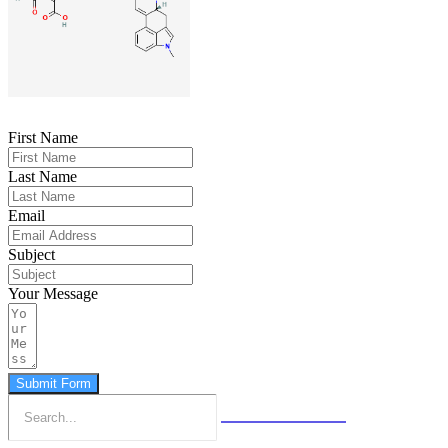
First Name
Last Name
Email
Subject
Your Message
Submit Form