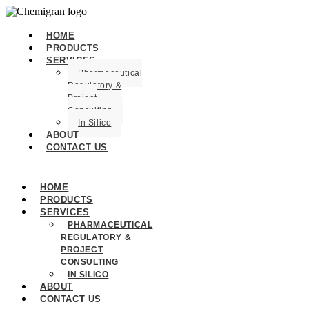
HOME
PRODUCTS
SERVICES
Pharmaceutical
Regulatory &
Project
Consulting
In Silico
ABOUT
CONTACT US
HOME
PRODUCTS
SERVICES
PHARMACEUTICAL
REGULATORY &
PROJECT
CONSULTING
IN SILICO
ABOUT
CONTACT US