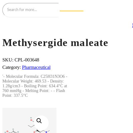
Methysergide maleate
SKU:
CPL-003648
Category:
Pharmaceutical
'- Molecular Formula: C25H31N3O6 -
Molecular Weight: 469.53 - Density:
1.28g/cm3 - Boiling Point: 634.4°C at
760 mmHg - Melting Point: - - Flash
Point: 337.5°C