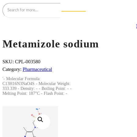
Metamizole sodium
SKU:
CPL-003580
Category:
Pharmaceutical
'- Molecular Formula:
C13H16N3NaO4S - Molecular Weight:
333.339 - Density: - - Boiling Point: - -
Melting Point: 187°C - Flash Point: -