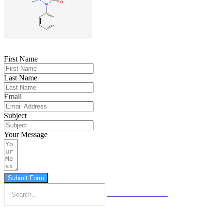
First Name
Last Name
Email
Subject
Your Message
Submit Form