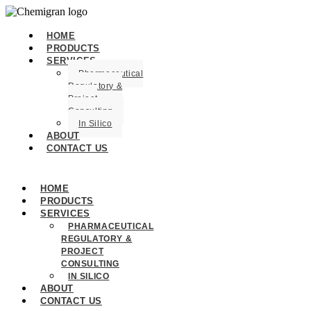
HOME
PRODUCTS
SERVICES
Pharmaceutical
Regulatory &
Project
Consulting
In Silico
ABOUT
CONTACT US
HOME
PRODUCTS
SERVICES
PHARMACEUTICAL
REGULATORY &
PROJECT
CONSULTING
IN SILICO
ABOUT
CONTACT US