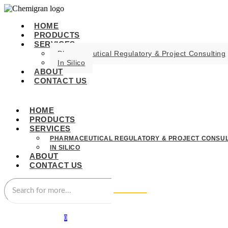
HOME
PRODUCTS
SERVICES
Pharmaceutical Regulatory & Project Consulting
In Silico
ABOUT
CONTACT US
HOME
PRODUCTS
SERVICES
PHARMACEUTICAL REGULATORY & PROJECT CONSUL
IN SILICO
ABOUT
CONTACT US
0