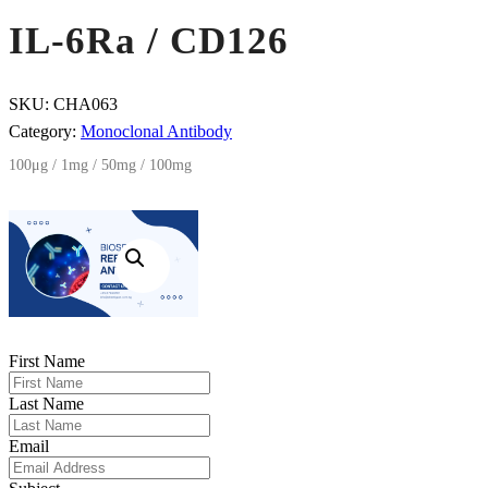
IL-6Ra / CD126
SKU:
CHA063
Category:
Monoclonal Antibody
100μg / 1mg / 50mg / 100mg
First Name
Last Name
Email