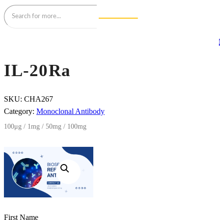
IL-20Ra
SKU:
CHA267
Category:
Monoclonal Antibody
100μg / 1mg / 50mg / 100mg
First Name