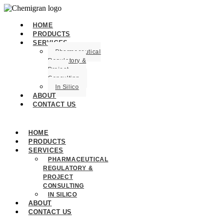
HOME
PRODUCTS
SERVICES
Pharmaceutical
Regulatory &
Project
Consulting
In Silico
ABOUT
CONTACT US
HOME
PRODUCTS
SERVICES
PHARMACEUTICAL
REGULATORY &
PROJECT
CONSULTING
IN SILICO
ABOUT
CONTACT US