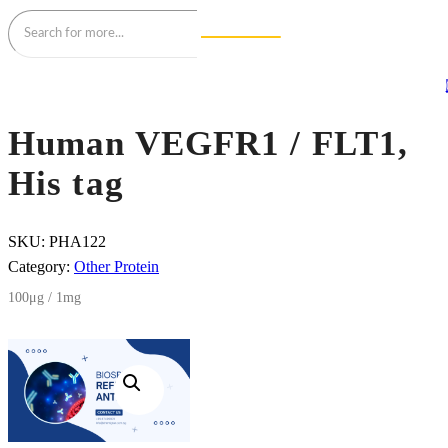
Human VEGFR1 / FLT1,
His tag
SKU:
PHA122
Category:
Other Protein
100μg / 1mg