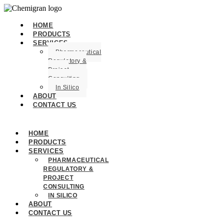
HOME
PRODUCTS
SERVICES
Pharmaceutical
Regulatory &
Project
Consulting
In Silico
ABOUT
CONTACT US
HOME
PRODUCTS
SERVICES
PHARMACEUTICAL
REGULATORY &
PROJECT
CONSULTING
IN SILICO
ABOUT
CONTACT US