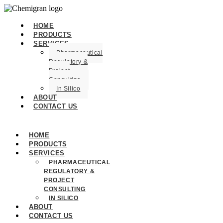
HOME
PRODUCTS
SERVICES
Pharmaceutical
Regulatory &
Project
Consulting
In Silico
ABOUT
CONTACT US
HOME
PRODUCTS
SERVICES
PHARMACEUTICAL
REGULATORY &
PROJECT
CONSULTING
IN SILICO
ABOUT
CONTACT US