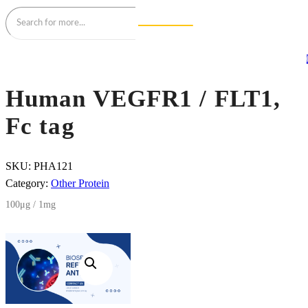
Human VEGFR1 / FLT1,
Fc tag
SKU:
PHA121
Category:
Other Protein
100μg / 1mg