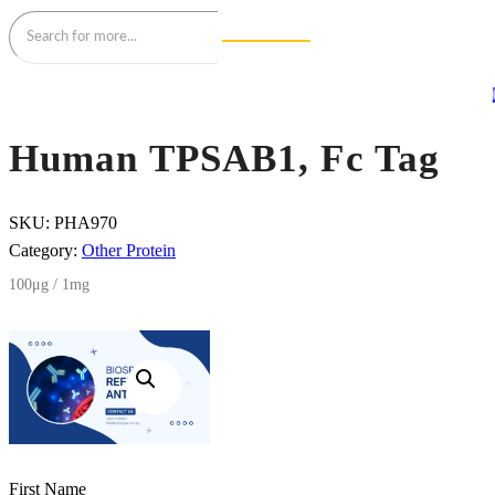
Human TPSAB1, Fc Tag
SKU:
PHA970
Category:
Other Protein
100μg / 1mg
First Name