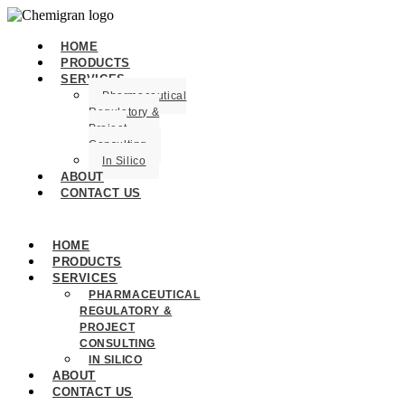
HOME
PRODUCTS
SERVICES
Pharmaceutical
Regulatory &
Project
Consulting
In Silico
ABOUT
CONTACT US
HOME
PRODUCTS
SERVICES
PHARMACEUTICAL
REGULATORY &
PROJECT
CONSULTING
IN SILICO
ABOUT
CONTACT US