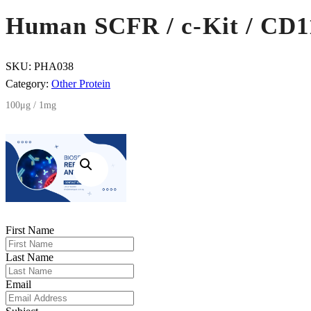
Human SCFR / c-Kit / CD11
SKU:
PHA038
Category:
Other Protein
100μg / 1mg
First Name
Last Name
Email