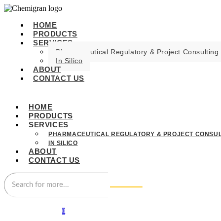
HOME
PRODUCTS
SERVICES
Pharmaceutical Regulatory & Project Consulting
In Silico
ABOUT
CONTACT US
HOME
PRODUCTS
SERVICES
PHARMACEUTICAL REGULATORY & PROJECT CONSUL
IN SILICO
ABOUT
CONTACT US
0