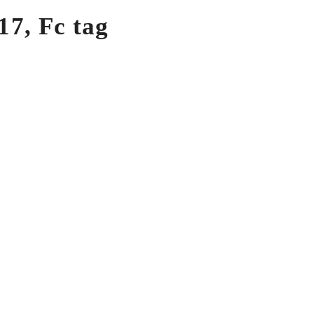
7, Fc tag