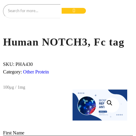
Human NOTCH3, Fc tag
SKU:
PHA430
Category:
Other Protein
100μg / 1mg
First Name