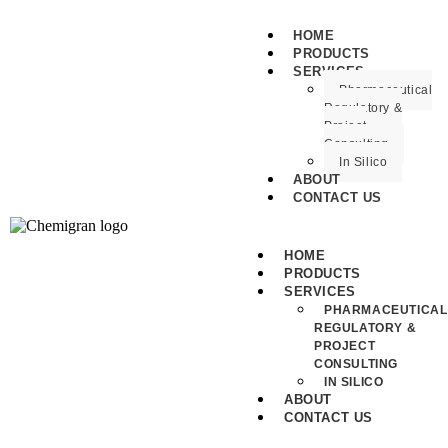
HOME
PRODUCTS
SERVICES
Pharmaceutical
Regulatory &
Project
Consulting
In Silico
ABOUT
CONTACT US
HOME
PRODUCTS
SERVICES
PHARMACEUTICAL
REGULATORY &
PROJECT
CONSULTING
IN SILICO
ABOUT
CONTACT US