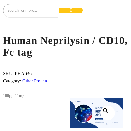
Human Neprilysin / CD10,
Fc tag
SKU:
PHA036
Category:
Other Protein
100μg / 1mg