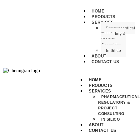
HOME
PRODUCTS
SERVICES
Pharmaceutical
Regulatory &
Project
Consulting
In Silico
ABOUT
CONTACT US
HOME
PRODUCTS
SERVICES
PHARMACEUTICAL
REGULATORY &
PROJECT
CONSULTING
IN SILICO
ABOUT
CONTACT US