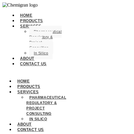
HOME
PRODUCTS
SERVICES
Pharmaceutical
Regulatory &
Project
Consulting
In Silico
ABOUT
CONTACT US
HOME
PRODUCTS
SERVICES
PHARMACEUTICAL
REGULATORY &
PROJECT
CONSULTING
IN SILICO
ABOUT
CONTACT US