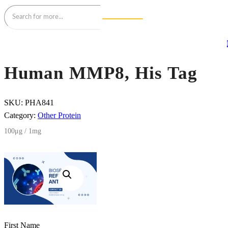
Human MMP8, His Tag
SKU:
PHA841
Category:
Other Protein
100μg / 1mg
First Name