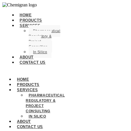
HOME
PRODUCTS
SERVICES
Pharmaceutical
Regulatory &
Project
Consulting
In Silico
ABOUT
CONTACT US
HOME
PRODUCTS
SERVICES
PHARMACEUTICAL
REGULATORY &
PROJECT
CONSULTING
IN SILICO
ABOUT
CONTACT US