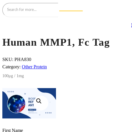
Human MMP1, Fc Tag
SKU:
PHA830
Category:
Other Protein
100μg / 1mg
First Name