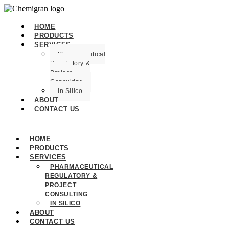
HOME
PRODUCTS
SERVICES
Pharmaceutical
Regulatory &
Project
Consulting
In Silico
ABOUT
CONTACT US
HOME
PRODUCTS
SERVICES
PHARMACEUTICAL
REGULATORY &
PROJECT
CONSULTING
IN SILICO
ABOUT
CONTACT US