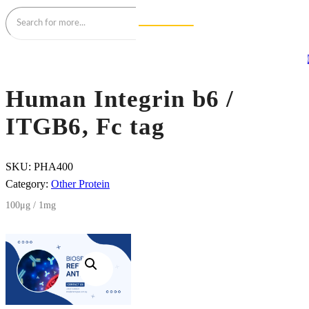
Human Integrin b6 /
ITGB6, Fc tag
SKU:
PHA400
Category:
Other Protein
100μg / 1mg