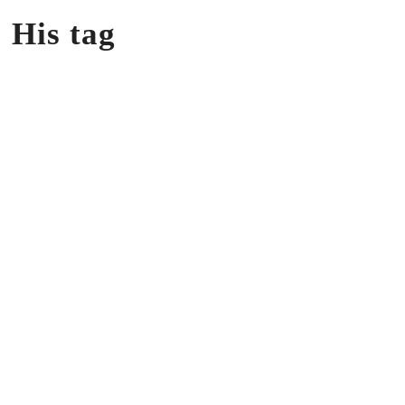
 His tag