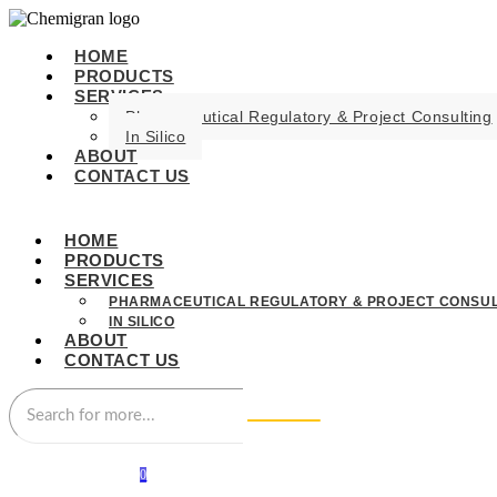
HOME
PRODUCTS
SERVICES
Pharmaceutical Regulatory & Project Consulting
In Silico
ABOUT
CONTACT US
HOME
PRODUCTS
SERVICES
PHARMACEUTICAL REGULATORY & PROJECT CONSUL
IN SILICO
ABOUT
CONTACT US
0