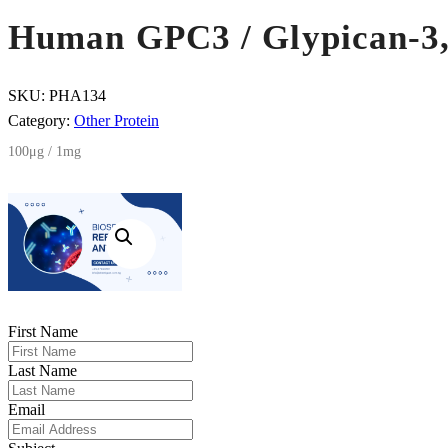
Human GPC3 / Glypican-3,
SKU:
PHA134
Category:
Other Protein
100μg / 1mg
First Name
Last Name
Email