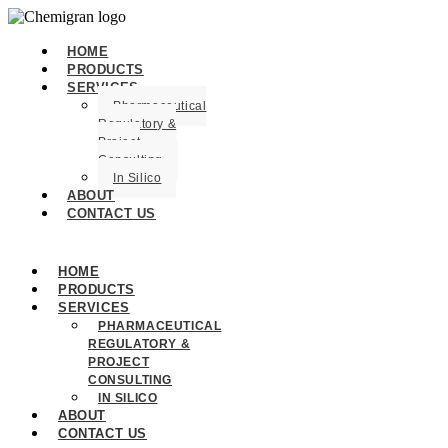
HOME
PRODUCTS
SERVICES
Pharmaceutical
Regulatory &
Project
Consulting
In Silico
ABOUT
CONTACT US
HOME
PRODUCTS
SERVICES
PHARMACEUTICAL
REGULATORY &
PROJECT
CONSULTING
IN SILICO
ABOUT
CONTACT US