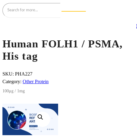
Human FOLH1 / PSMA,
His tag
SKU:
PHA227
Category:
Other Protein
100μg / 1mg