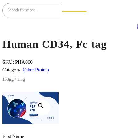
Human CD34, Fc tag
SKU:
PHA060
Category:
Other Protein
100μg / 1mg
First Name