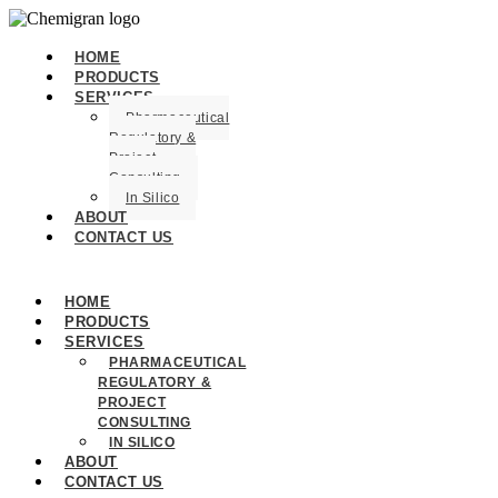
HOME
PRODUCTS
SERVICES
Pharmaceutical
Regulatory &
Project
Consulting
In Silico
ABOUT
CONTACT US
HOME
PRODUCTS
SERVICES
PHARMACEUTICAL
REGULATORY &
PROJECT
CONSULTING
IN SILICO
ABOUT
CONTACT US